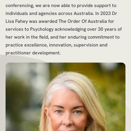
conferencing, we are now able to provide support to
individuals and agencies across Australia. In 2023 Dr
Lisa Fahey was awarded The Order Of Australia for
services to Psychology acknowledging over 30 years of
her work in the field, and her enduring commitment to
practice excellence, innovation, supervision and
practitioner development.