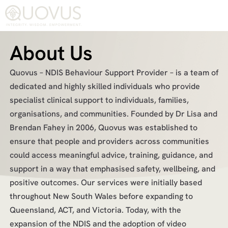
About Us
Quovus – NDIS Behaviour Support Provider – is a team of
dedicated and highly skilled individuals who provide
specialist clinical support to individuals, families,
organisations, and communities. Founded by Dr Lisa and
Brendan Fahey in 2006, Quovus was established to
ensure that people and providers across communities
could access meaningful advice, training, guidance, and
support in a way that emphasised safety, wellbeing, and
positive outcomes. Our services were initially based
throughout New South Wales before expanding to
Queensland, ACT, and Victoria. Today, with the
expansion of the NDIS and the adoption of video