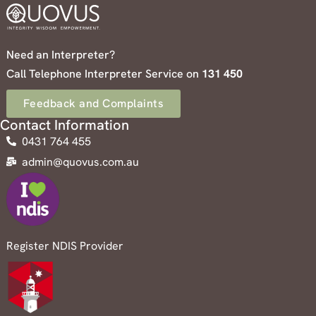
Need an Interpreter?
Call Telephone Interpreter Service on
131 450
Feedback and Complaints
Contact Information
0431 764 455
admin@quovus.com.au
Register NDIS Provider