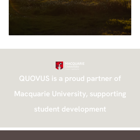
standards while delivering safe and timely
intervention.
QUOVUS is a proud partner of
Macquarie University, supporting
student development