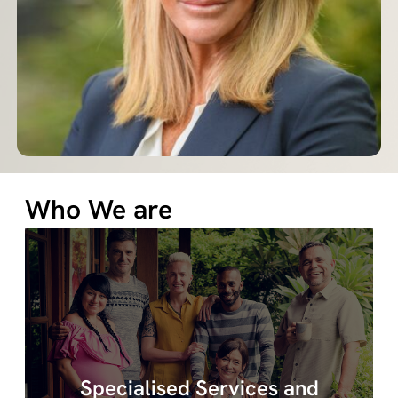
Who We are
Quovus specialises in a range of services
Specialised Services and
including behaviour support, assessments,